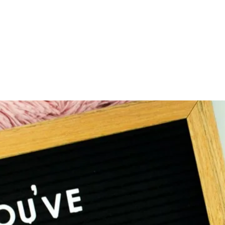
Home
About
Serv