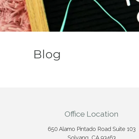
Blog
Office Location
650 Alamo Pintado Road Suite 103
Solvang, CA 93463