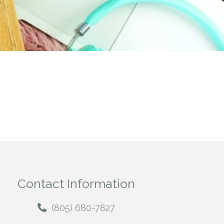
Contact Information
(805) 680-7827