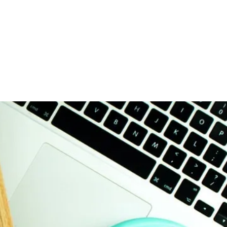
ices
Get Started
Resources
Contact