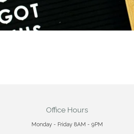
Office Hours
Monday - Friday 8AM - 9PM