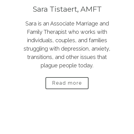
Sara Tistaert, AMFT
Sara is an Associate Marriage and
Family Therapist who works with
individuals, couples, and families
struggling with depression, anxiety,
transitions, and other issues that
plague people today.
Read more