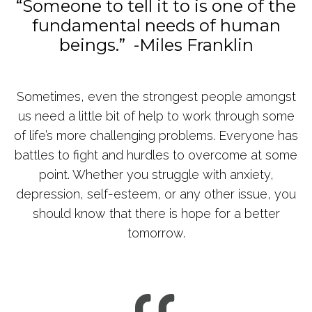
“Someone to tell it to is one of the
fundamental needs of human
beings.” -Miles Franklin
Sometimes, even the strongest people amongst
us need a little bit of help to work through some
of life’s more challenging problems. Everyone has
battles to fight and hurdles to overcome at some
point. Whether you struggle with anxiety,
depression, self-esteem, or any other issue, you
should know that there is hope for a better
tomorrow.