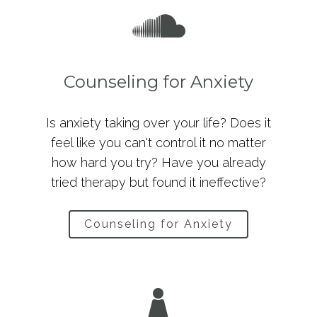
Counseling for Anxiety
Is anxiety taking over your life? Does it
feel like you can't control it no matter
how hard you try? Have you already
tried therapy but found it ineffective?
Counseling for Anxiety