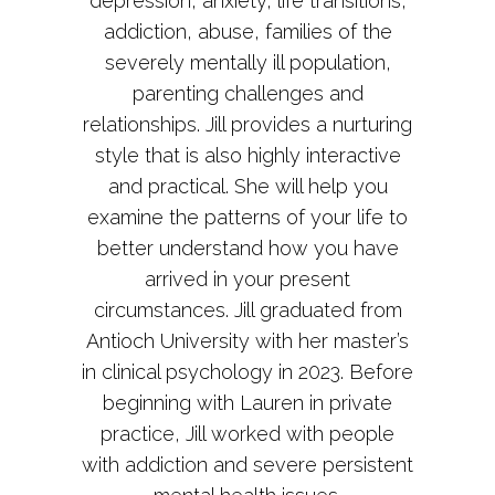
depression, anxiety, life transitions,
addiction, abuse, families of the
severely mentally ill population,
parenting challenges and
relationships. Jill provides a nurturing
style that is also highly interactive
and practical. She will help you
examine the patterns of your life to
better understand how you have
arrived in your present
circumstances. Jill graduated from
Antioch University with her master’s
in clinical psychology in 2023. Before
beginning with Lauren in private
practice, Jill worked with people
with addiction and severe persistent