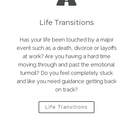
Life Transitions
Has your life been touched by a major
event such as a death, divorce or layoffs
at work? Are you having a hard time
moving through and past the emotional
turmoil? Do you feel completely stuck
and like you need guidance getting back
on track?
Life Transitions