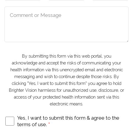
By submitting this form via this web portal, you
acknowledge and accept the risks of communicating your
health information via this unencrypted email and electronic
messaging and wish to continue despite those risks. By
clicking "Yes, I want to submit this form" you agree to hold
Brighter Vision harmless for unauthorized use, disclosure, or
access of your protected health information sent via this
electronic means.
Yes, I want to submit this form & agree to the
terms of use.
*