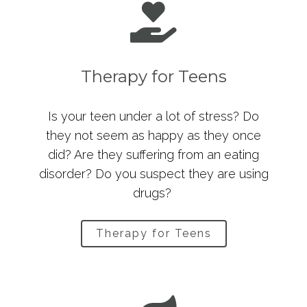
Therapy for Teens
Is your teen under a lot of stress? Do
they not seem as happy as they once
did? Are they suffering from an eating
disorder? Do you suspect they are using
drugs?
Therapy for Teens