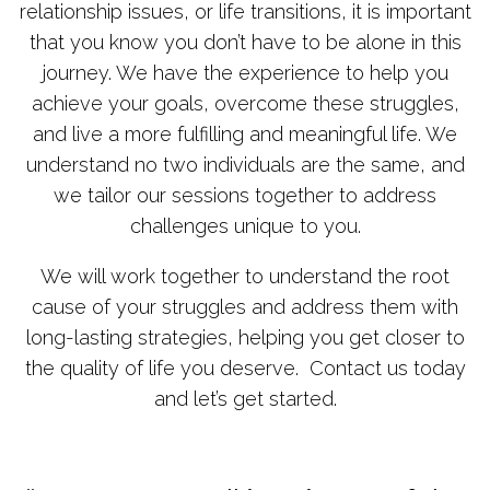
relationship issues, or life transitions, it is important
that you know you don’t have to be alone in this
journey. We have the experience to help you
achieve your goals, overcome these struggles,
and live a more fulfilling and meaningful life. We
understand no two individuals are the same, and
we tailor our sessions together to address
challenges unique to you.
We will work together to understand the root
cause of your struggles and address them with
long-lasting strategies, helping you get closer to
the quality of life you deserve. Contact us today
and let’s get started.