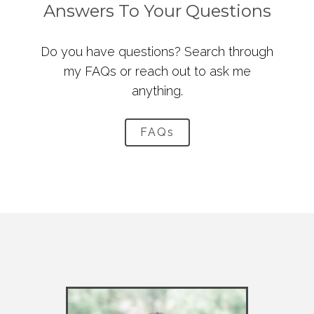
Answers To Your Questions
Do you have questions? Search through
my FAQs or reach out to ask me
anything.
FAQs