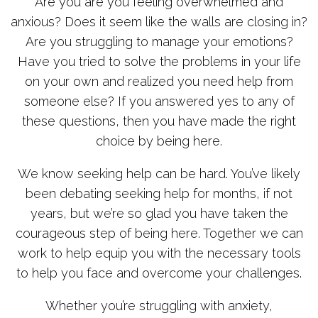
Are you are you feeling overwhelmed and
anxious? Does it seem like the walls are closing in?
Are you struggling to manage your emotions?
Have you tried to solve the problems in your life
on your own and realized you need help from
someone else? If you answered yes to any of
these questions, then you have made the right
choice by being here.
We know seeking help can be hard. You’ve likely
been debating seeking help for months, if not
years, but we’re so glad you have taken the
courageous step of being here. Together we can
work to help equip you with the necessary tools
to help you face and overcome your challenges.
Whether you’re struggling with anxiety,