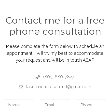
Contact me for a free
phone consultation
Please complete the form below to schedule an
appointment. I will try my best to accommodate
your request and will be in touch ASAP.
(805) 680-7827
laurenrichardson.mft@gmail.com