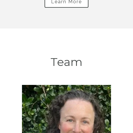
Learn More
Team