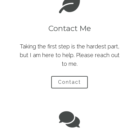
Contact Me
Taking the first step is the hardest part,
but I am here to help. Please reach out
to me.
Contact