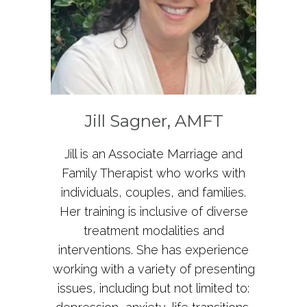
Jill Sagner, AMFT
Jill is an Associate Marriage and
Family Therapist who works with
individuals, couples, and families.
Her training is inclusive of diverse
treatment modalities and
interventions. She has experience
working with a variety of presenting
issues, including but not limited to: