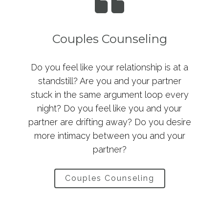
Couples Counseling
Do you feel like your relationship is at a
standstill? Are you and your partner
stuck in the same argument loop every
night? Do you feel like you and your
partner are drifting away? Do you desire
more intimacy between you and your
partner?
Couples Counseling