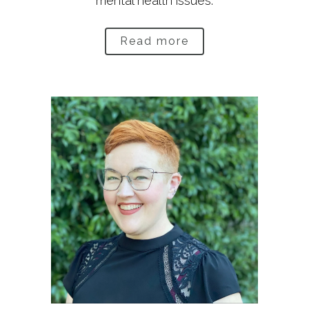
mental health issues.
Read more