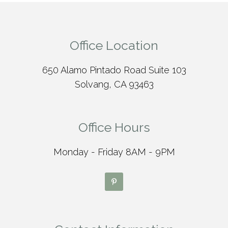
Office Location
650 Alamo Pintado Road Suite 103
Solvang, CA 93463
Office Hours
Monday - Friday 8AM - 9PM