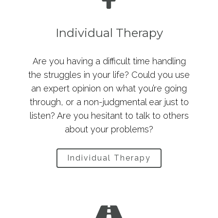
Individual Therapy
Are you having a difficult time handling
the struggles in your life? Could you use
an expert opinion on what you’re going
through, or a non-judgmental ear just to
listen? Are you hesitant to talk to others
about your problems?
Individual Therapy