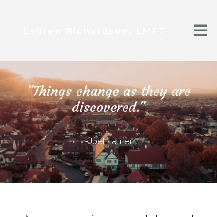
"Things change as they are
discovered."
-Joel Latner