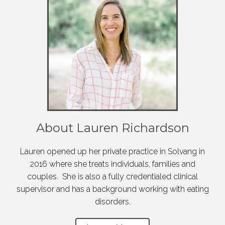
About Lauren Richardson
Lauren opened up her private practice in Solvang in
2016 where she treats individuals, families and
couples. She is also a fully credentialed clinical
supervisor and has a background working with eating
disorders.